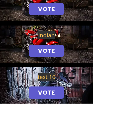
VOTE
Indian
VOTE
test 10
VOTE
Honda Fireblade 2