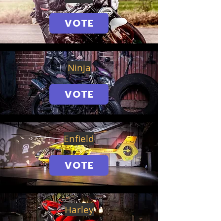
VOTE
Ninja
VOTE
Enfield
VOTE
Harley