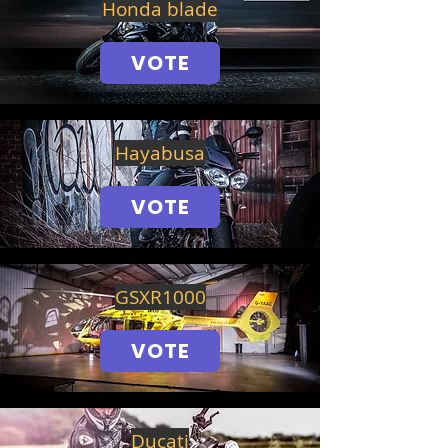
Honda blade
VOTE
Hayabusa
VOTE
GSXR1000
VOTE
Ducati