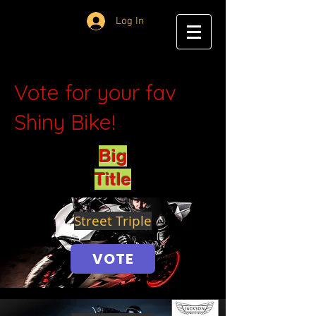
Log In
Vote for your fav
Shiny Bike!
Big
Title
Street Triple
VOTE